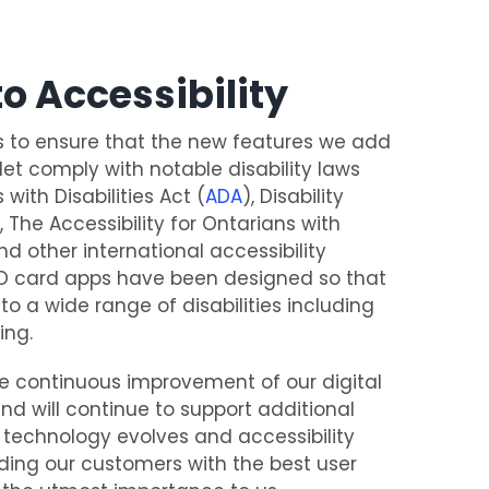
o Accessibility
s to ensure that the new features we add
llet comply with notable disability laws
with Disabilities Act (
ADA
), Disability
), The Accessibility for Ontarians with
nd other international accessibility
 ID card apps have been designed so that
 to a wide range of disabilities including
ing.
 continuous improvement of our digital
nd will continue to support additional
technology evolves and accessibility
ding our customers with the best user