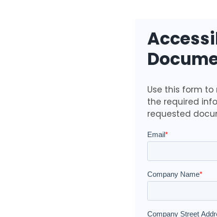
Accessib
Documen
Use this form to
the required inf
requested docu