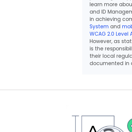
learn more abou
and ID Manageme
in achieving com
System
and
mob
WCAG 2.0 Level 
However, as stat
is the responsib
their local regu
documented in a 