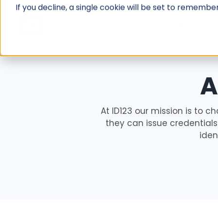
Skip
If you decline, a single cookie will be set to rememb
to
ID CARD APP
content
A
At ID123 our mission is to ch
they can issue credentials 
iden