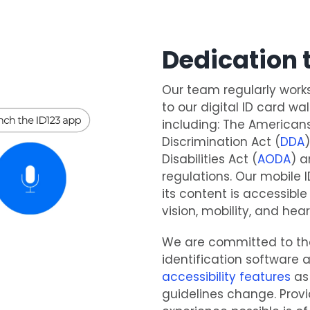
Dedication t
Our team regularly work
to our digital ID card wa
including: The Americans 
Discrimination Act (
DDA
Disabilities Act (
AODA
) a
regulations. Our mobile
its content is accessible
vision, mobility, and hear
We are committed to the
identification software a
accessibility features
as 
guidelines change. Provi