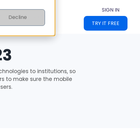
SIGN IN
CES
PRICING
Decline
TRY IT FREE
23
chnologies to institutions, so
ours to make sure the mobile
sers.