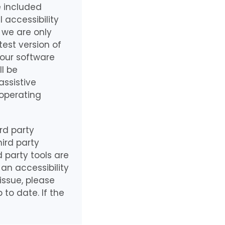
e included
 accessibility
 we are only
test version of
 our software
ll be
assistive
 operating
rd party
ird party
 party tools are
an accessibility
issue, please
to date. If the