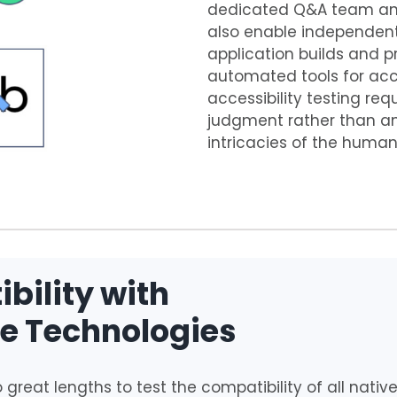
dedicated Q&A team and a
also enable independent 
application builds and p
automated tools for acce
accessibility testing r
judgment rather than a
intricacies of the human
bility with
ve Technologies
 great lengths to test the compatibility of all native