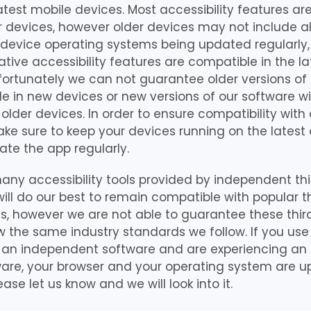
latest mobile devices. Most accessibility features ar
r devices, however older devices may not include all
 device operating systems being updated regularly,
ative accessibility features are compatible in the la
fortunately we can not guarantee older versions of
le in new devices or new versions of our software wi
older devices. In order to ensure compatibility with 
ke sure to keep your devices running on the latest
te the app regularly.
any accessibility tools provided by independent thi
ill do our best to remain compatible with popular th
ols, however we are not able to guarantee these third
ow the same industry standards we follow. If you use 
 an independent software and are experiencing an 
are, your browser and your operating system are up 
ease let us know and we will look into it.