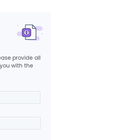
ase provide all
you with the