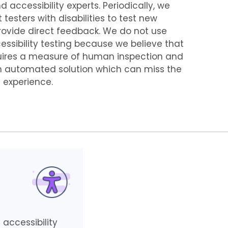
ccessibility experts. Periodically, we
testers with disabilities to test new
rovide direct feedback. We do not use
ssibility testing because we believe that
equires a measure of human inspection and
n automated solution which can miss the
 experience.
 accessibility