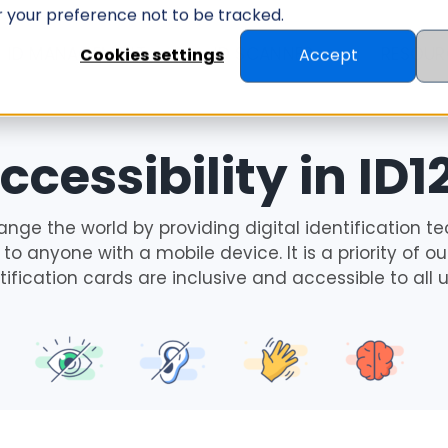
er your preference not to be tracked.
ID MANAGEMENT
ID SCANNER
RESOUR
Cookies settings
Accept
ccessibility in ID1
ange the world by providing digital identification te
to anyone with a mobile device. It is a priority of 
tification cards are inclusive and accessible to all u