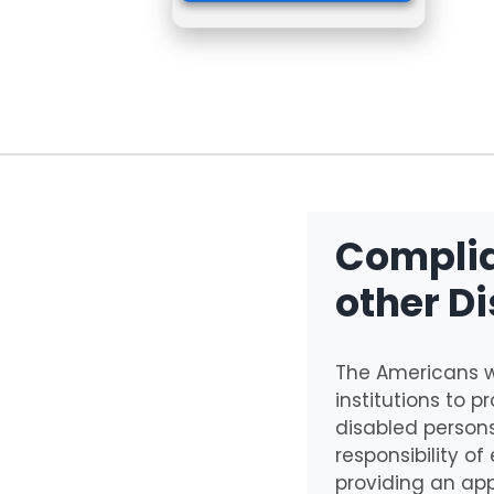
Complia
other Di
The Americans wi
institutions to 
disabled persons
responsibility of
providing an app