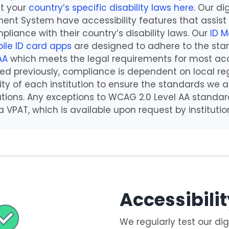
t your
country’s specific disability laws
here
. Our di
nt System have accessibility features that assist
pliance with their country’s disability laws. Our
ID 
ile ID card apps
are designed to adhere to the sta
AA
which meets the legal requirements for most acce
ed previously, compliance is dependent on local reg
ility of each institution to ensure the standards we
lations. Any exceptions to WCAG 2.0 Level AA standar
VPAT, which is available upon request by institutio
Accessibilit
We regularly test our dig