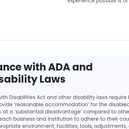
experience possible is o
nce with ADA and
sability Laws
th Disabilities Act and other disability laws requir
provide ‘reasonable accommodation’ for the disable
 at a ‘substantial disadvantage’ compared to others.
 each business and institution to adhere to their cou
ropriate environment, facilities, tools, adjustments,