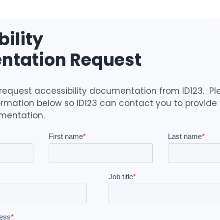
ility
tation Request
 request accessibility documentation from ID123. Ple
ormation below so ID123 can contact you to provide 
mentation.