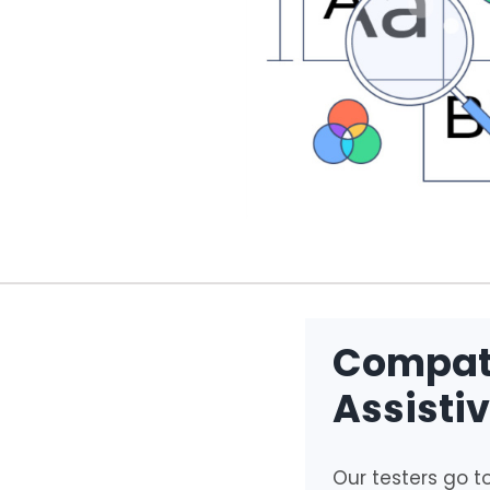
Compati
Assisti
Our testers go to