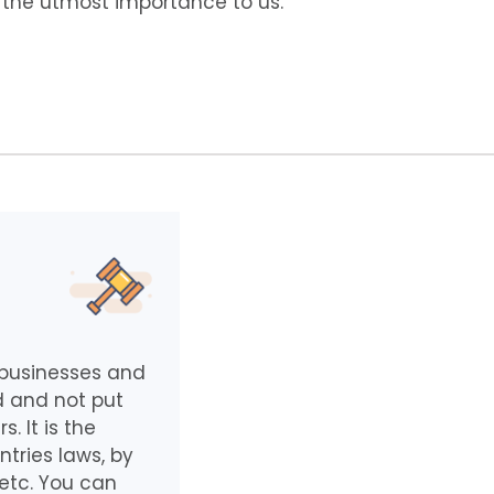
f the utmost importance to us.
e businesses and
d and not put
 It is the
ntries laws, by
 etc. You can