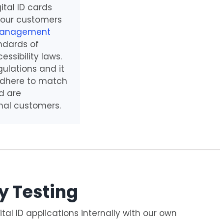
gital ID cards
 our customers
Management
ndards of
ssibility laws.
ulations and it
 adhere to match
d are
nal customers.
y Testing
ital ID applications internally with our own