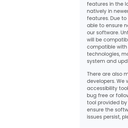
features in the 
natively in newe
features. Due to
able to ensure n
our software. Un
will be compatib
compatible with 
technologies, ma
system and upda
There are also m
developers. We w
accessibility to
bug free or foll
tool provided by
ensure the softw
issues persist, pl