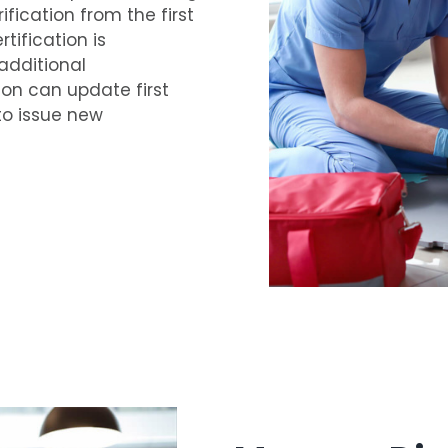
ification from the first
tification is
additional
ion can update first
to issue new