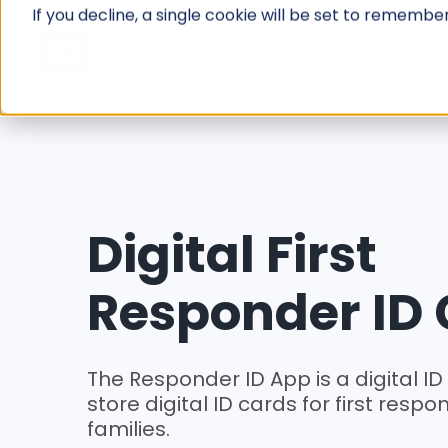
Skip
If you decline, a single cookie will be set to rememb
to
ID CARD APP
content
Digital First
Responder ID
The Responder ID App is a digital ID
store digital ID cards for first resp
families.