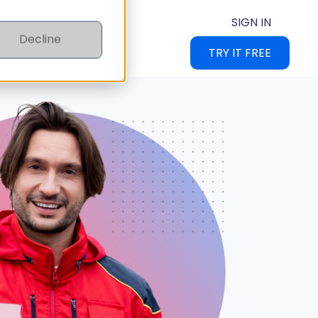
SIGN IN
CES
PRICING
Decline
TRY IT FREE