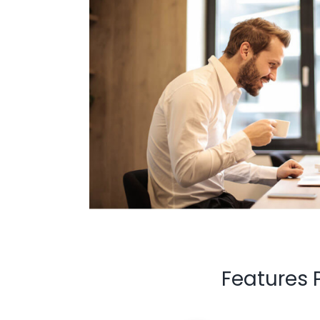
Features 