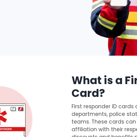
What is a Fi
Card?
First responder ID cards 
departments, police s
teams. These cards can b
affiliation with their re
discounts and benefits 