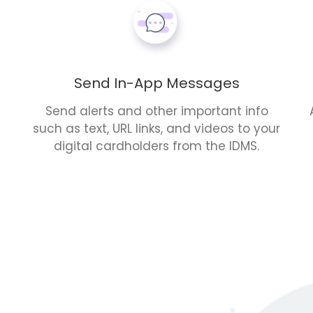
Send In-App Messages
Send alerts and other important info
such as text, URL links, and videos to your
digital cardholders from the IDMS.