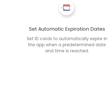
Set Automatic Expiration Dates
Set ID cards to automatically expire in
the app when a predetermined date
and time is reached.