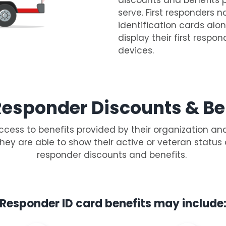
serve. First responders n
identification cards alon
display their first respon
devices.
 Responder Discounts & Be
ccess to benefits provided by their organization an
they are able to show their active or veteran status
responder discounts and benefits.
Responder ID card benefits may include