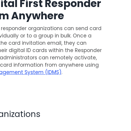
tal First Responder
rom Anywhere
t responder organizations can send card
ividually or to a group in bulk. Once a
the card invitation email, they can
their digital ID cards within the Responder
n, administrators can remotely activate,
 card information from anywhere using
agement System (IDMS)
.
anizations