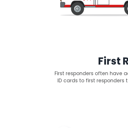
First
First responders often have a
ID cards to first responders 