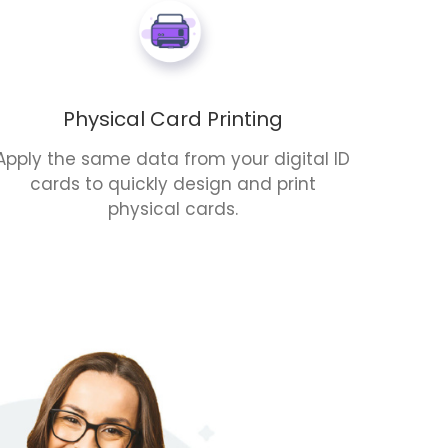
Physical Card Printing
Apply the same data from your digital ID
cards to quickly design and print
physical cards.