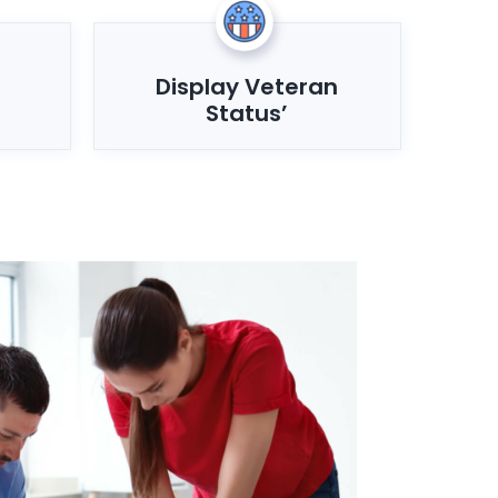
Display Veteran
Status’