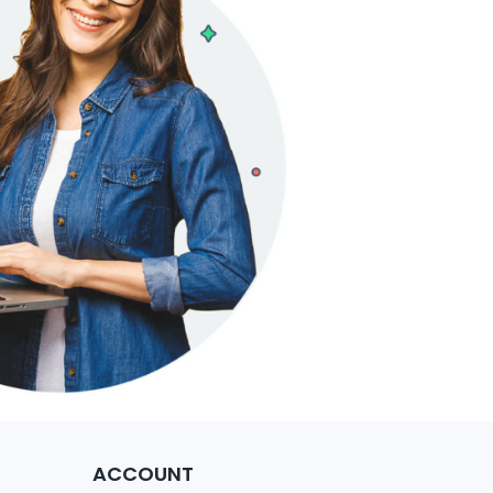
ACCOUNT