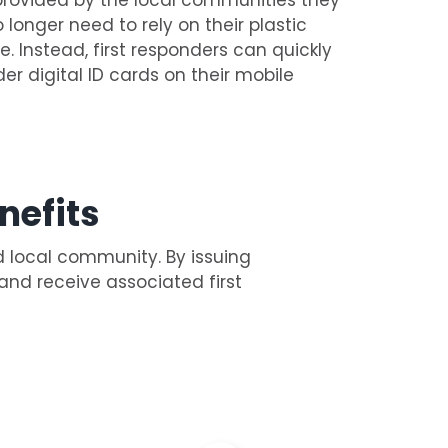
o longer need to rely on their plastic
e. Instead, first responders can quickly
der digital ID cards on their mobile
nefits
d local community. By issuing
 and receive associated first
: