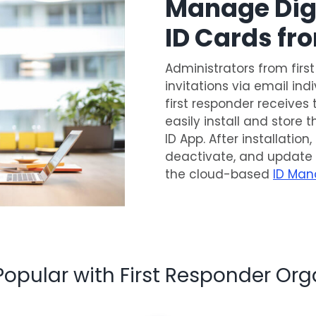
Manage Digi
ID Cards f
Administrators from firs
invitations via email ind
first responder receives 
easily install and store 
ID App. After installatio
deactivate, and update
the cloud-based
ID Man
Popular with First Responder Org