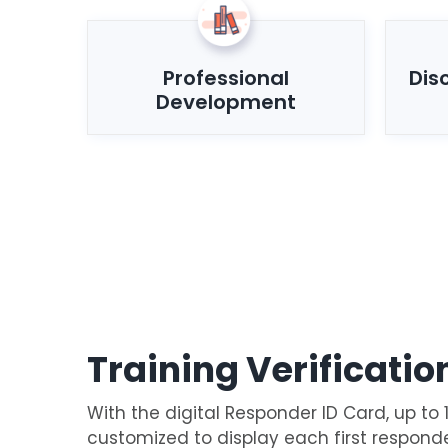
Professional
Dis
Development
Training Verificatio
With the digital Responder ID Card, up to 
customized to display each first respond