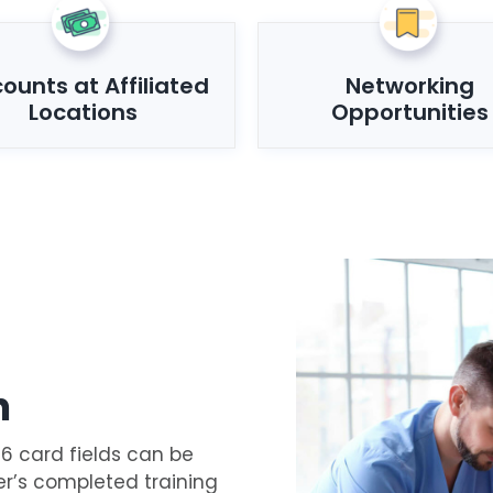
counts at Affiliated
Networking
Locations
Opportunities
n
16 card fields can be
er’s completed training