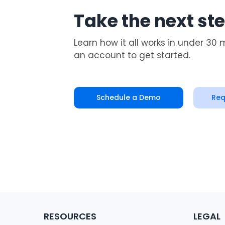
Take the next st
Learn how it all works in under 30 
an account to get started.
Schedule a Demo
Req
RESOURCES
LEGAL