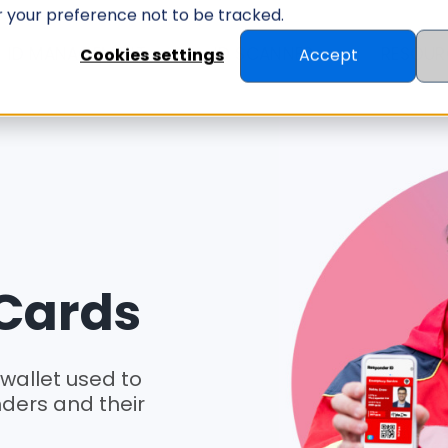
er your preference not to be tracked.
ID MANAGEMENT
ID SCANNER
RESOUR
Cookies settings
Accept
 Cards
 wallet used to
onders and their