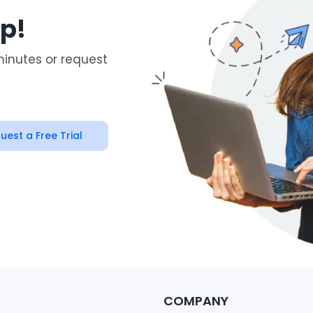
ep!
minutes or request
uest a Free Trial
COMPANY