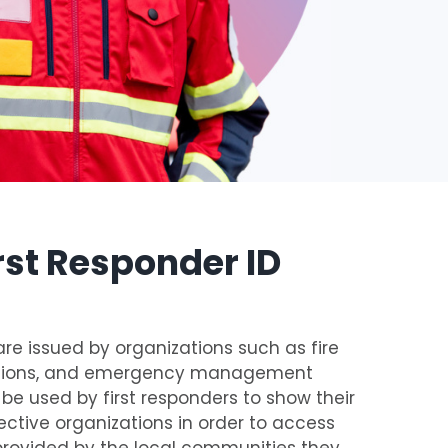
rst Responder ID
are issued by organizations such as fire
tations, and emergency management
e used by first responders to show their
spective organizations in order to access
provided by the local communities they