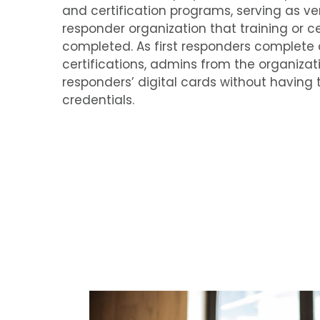
and certification programs, serving as ver
responder organization that training or cer
completed. As first responders complete 
certifications, admins from the organizat
responders’ digital cards without having 
credentials.