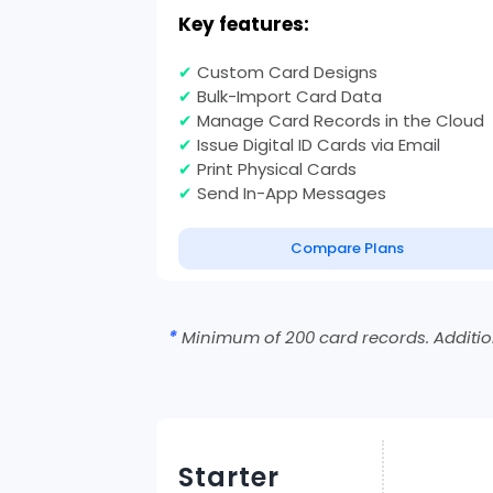
Key features:
✔
Custom Card Designs
✔
Bulk-Import Card Data
✔
Manage Card Records in the Cloud
✔
Issue Digital ID Cards via Email
✔
Print Physical Cards
✔
Send In-App Messages
Compare Plans
*
Minimum of 200 card records. Addition
Starter