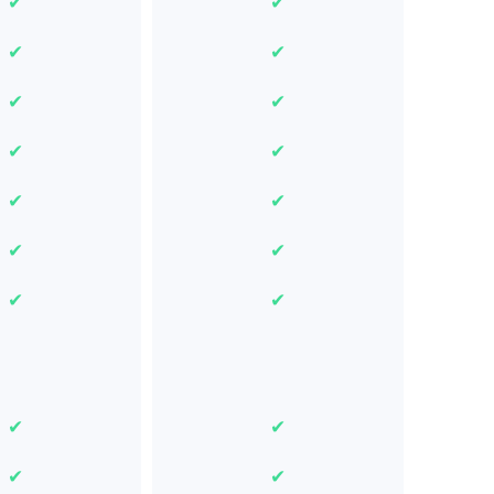
✔
✔
✔
✔
✔
✔
✔
✔
✔
✔
✔
✔
✔
✔
✔
✔
✔
✔