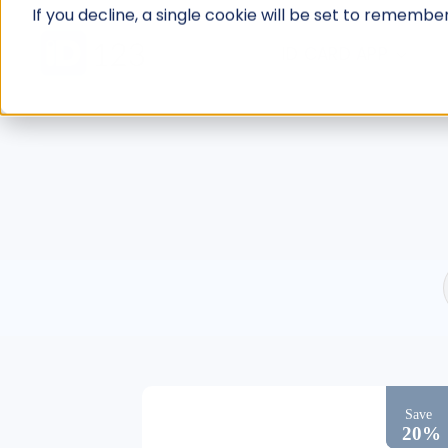
Skip
If you decline, a single cookie will be set to rememb
to
ID CARD APP
content