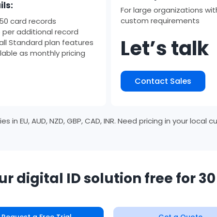
ils:
For large organizations wit
custom requirements
 50 card records
 per additional record
Let’s talk
all Standard plan features
lable as monthly pricing
Contact Sales
s in EU, AUD, NZD, GBP, CAD, INR. Need pricing in your local 
ur digital ID solution free for 3