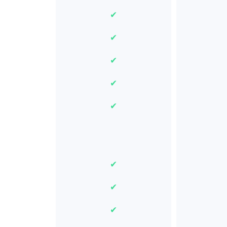
✔
✔
✔
✔
✔
✔
✔
✔