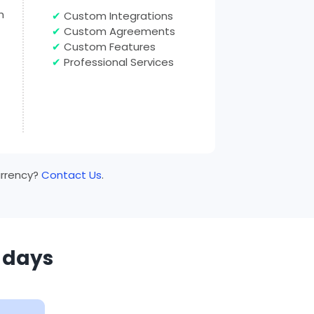
h
✔
Custom Integrations
✔
Custom Agreements
✔
Custom Features
✔
Professional Services
currency?
Contact Us
.
0 days