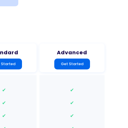
andard
Advanced
 Started
Get Started
✔
✔
✔
✔
✔
✔