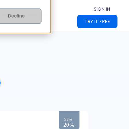
SIGN IN
CES
PRICING
Decline
TRY IT FREE