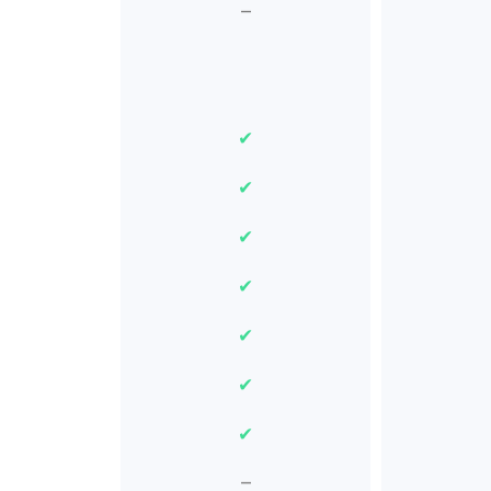
–
✔
✔
✔
✔
✔
✔
✔
–