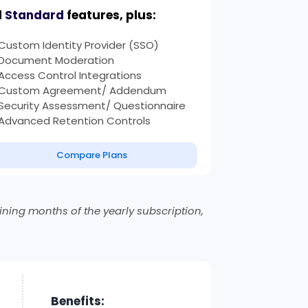
l
Standard
features, plus:
Custom Identity Provider (SSO)
Document Moderation
Access Control Integrations
Custom Agreement/ Addendum
Security Assessment/ Questionnaire
Advanced Retention Controls
Compare Plans
ning months of the yearly subscription,
Benefits: