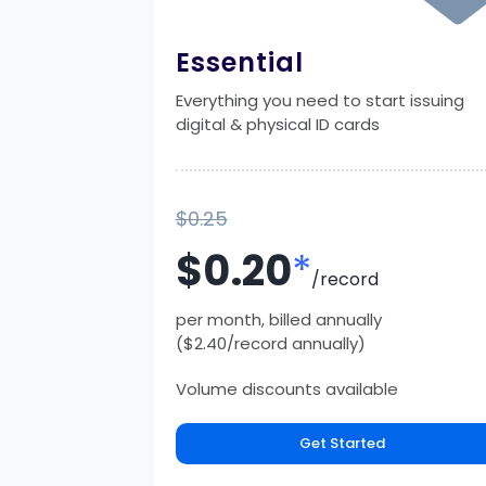
Essential
Everything you need to start issuing
digital & physical ID cards
$0.25
$0.20
*
/record
per month, billed annually
($2.40/record annually)
Volume discounts available
Get Started