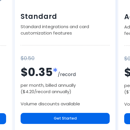
Standard
A
Standard integrations and card
Ad
customization features
fe
$0.50
$0
$0.35
*
/record
per month, billed annually
pe
($4.20/record annually)
($
Volume discounts available
Vo
Get Started