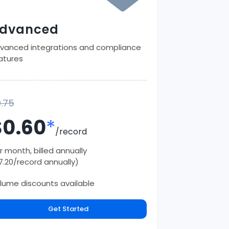
dvanced
vanced integrations and compliance
atures
.75
$0.60
*
/record
r month, billed annually
7.20/record annually)
lume discounts available
Get Started