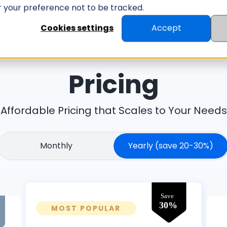
er your preference not to be tracked.
ID MANAGEMENT
ID SCANNER
RESOUR
Cookies settings
Accept
Pricing
Affordable Pricing that Scales to Your Needs
Monthly
Yearly
(save 20-30%)
MOST POPULAR