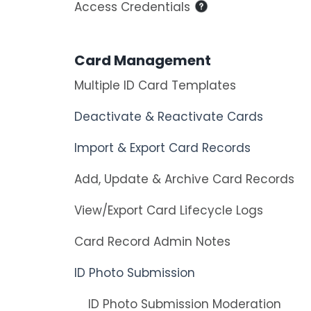
Access Credentials
Card Management
Multiple ID Card Templates
Deactivate & Reactivate Cards
Import & Export Card Records
Add, Update & Archive Card Records
View/Export Card Lifecycle Logs
Card Record Admin Notes
ID Photo Submission
ID Photo Submission Moderation