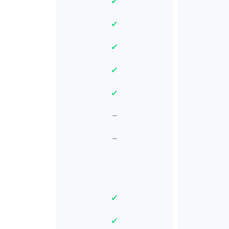
✔
✔
✔
✔
✔
–
–
✔
✔