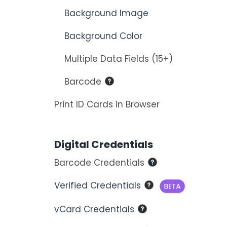
Background Image
Background Color
Multiple Data Fields (15+)
Barcode
Print ID Cards in Browser
Digital Credentials
Barcode Credentials
Verified Credentials
vCard Credentials