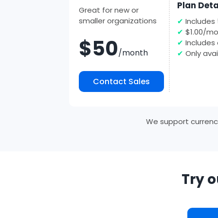
Plan Deta
Great for new or
smaller organizations
✔
Includes
✔
$1.00/mo
$50
✔
Includes 
/month
✔
Only avai
Contact Sales
We support currencie
Try o