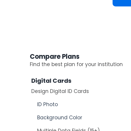
Compare Plans
Find the best plan for your institution
Digital Cards
Design Digital ID Cards
ID Photo
Background Color
Multiple Data Fields (15+)