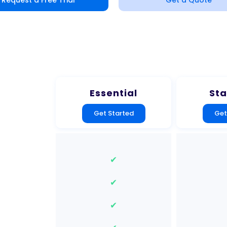
Request a Free Trial
Get a Quote
Essential
St
Get Started
Get
✔
✔
✔