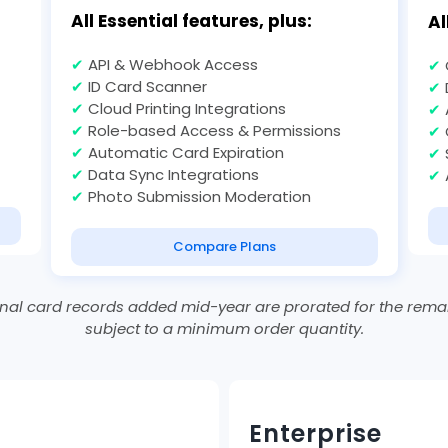
All Essential features, plus:
Al
✔
API & Webhook Access
✔
✔
ID Card Scanner
✔
✔
Cloud Printing Integrations
✔
✔
Role-based Access & Permissions
✔
✔
Automatic Card Expiration
✔
✔
Data Sync Integrations
✔
✔
Photo Submission Moderation
Compare Plans
al card records added mid-year are prorated for the remai
subject to a minimum order quantity.
Enterprise