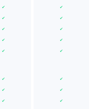
✔
✔
✔
✔
✔
✔
✔
✔
✔
✔
✔
✔
✔
✔
✔
✔