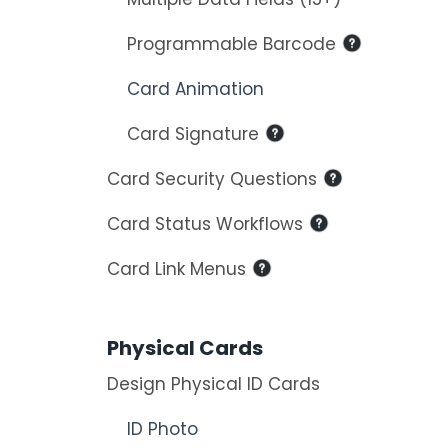
Programmable Barcode
Card Animation
Card Signature
Card Security Questions
Card Status Workflows
Card Link Menus
Physical Cards
Design Physical ID Cards
ID Photo