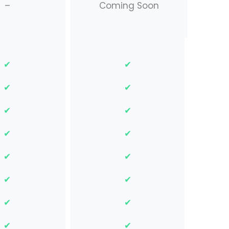
–
Coming Soon
✔
✔
✔
✔
✔
✔
✔
✔
✔
✔
✔
✔
✔
✔
✔
✔