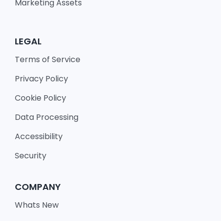
Marketing Assets
LEGAL
Terms of Service
Privacy Policy
Cookie Policy
Data Processing
Accessibility
Security
COMPANY
Whats New