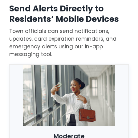
Send Alerts Directly to
Residents’ Mobile Devices
Town officials can send notifications,
updates, card expiration reminders, and
emergency alerts using our in-app
messaging tool.
Moderate