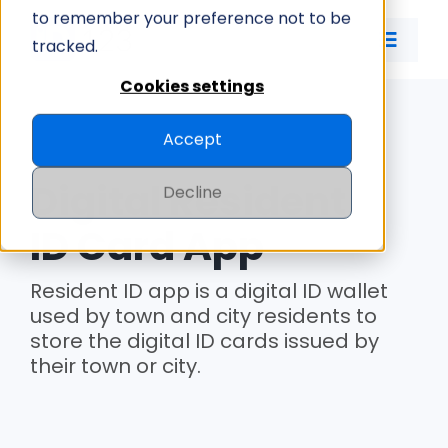
Skip
to remember your preference not to be
to
tracked.
Toggle
content
Naviga
Cookies settings
ID CARD APP
Accept
ID MANAGEMENT
Digital Resident
Decline
PRICING
ID Card App
Resident ID app is a digital ID wallet
COMPANY
used by town and city residents to
store the digital ID cards issued by
their town or city.