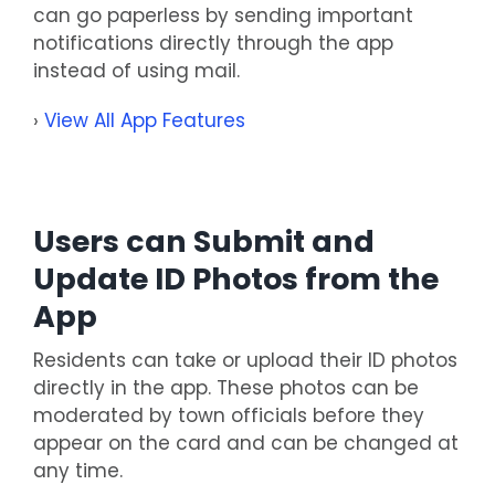
can go paperless by sending important
notifications directly through the app
instead of using mail.
›
View All App Features
Users can Submit and
Update ID Photos from the
App
Residents can take or upload their ID photos
directly in the app. These photos can be
moderated by town officials before they
appear on the card and can be changed at
any time.