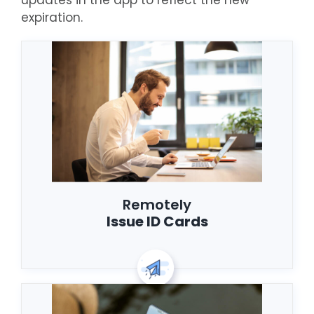
updates in the app to reflect the new
expiration.
Remotely
Issue ID Cards