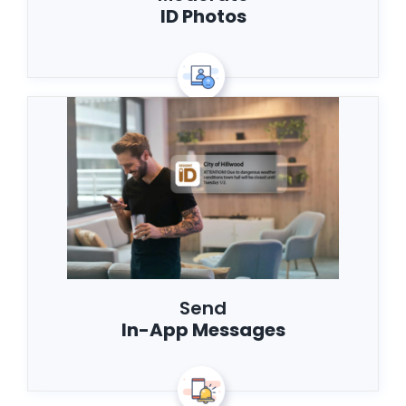
ID Photos
Send
In-App Messages