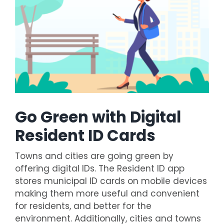
Go Green with Digital
Resident ID Cards
Towns and cities are going green by
offering digital IDs. The Resident ID app
stores municipal ID cards on mobile devices
making them more useful and convenient
for residents, and better for the
environment. Additionally, cities and towns