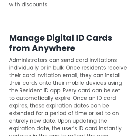
with discounts.
Manage Digital ID Cards
from Anywhere
Administrators can send card invitations
individually or in bulk. Once residents receive
their card invitation email, they can install
their cards onto their mobile devices using
the Resident ID app. Every card can be set
to automatically expire. Once an ID card
expires, these expiration dates can be
extended for a period of time or set to an
entirely new date. Upon updating the
expiration date, the user’s ID card instantly