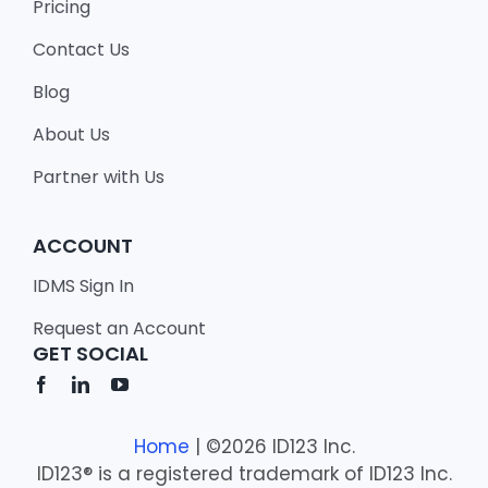
Pricing
Contact Us
Blog
About Us
Partner with Us
ACCOUNT
IDMS Sign In
Request an Account
GET SOCIAL
Home
| ©2026 ID123 Inc.
ID123® is a registered trademark of ID123 Inc.