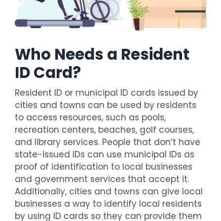
Who Needs a Resident
ID Card?
Resident ID or municipal ID cards issued by
cities and towns can be used by residents
to access resources, such as pools,
recreation centers, beaches, golf courses,
and library services. People that don’t have
state-issued IDs can use municipal IDs as
proof of identification to local businesses
and government services that accept it.
Additionally, cities and towns can give local
businesses a way to identify local residents
by using ID cards so they can provide them