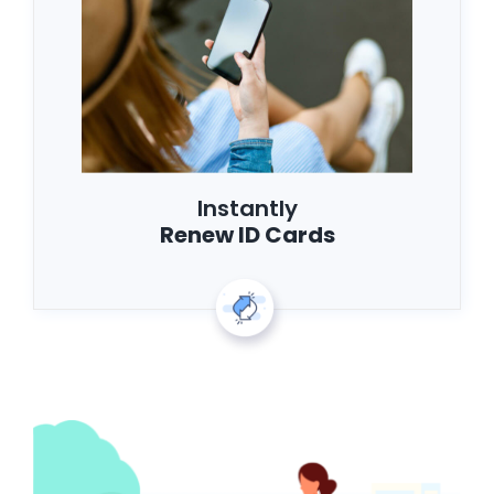
Instantly
Renew ID Cards