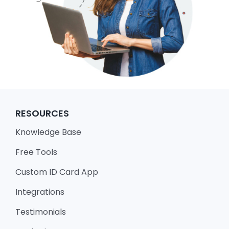
RESOURCES
Knowledge Base
Free Tools
Custom ID Card App
Integrations
Testimonials