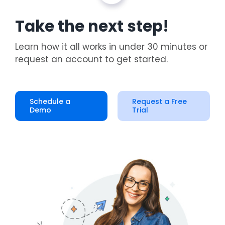
Take the next step!
Learn how it all works in under 30 minutes or
request an account to get started.
Schedule a
Request a Free
Demo
Trial