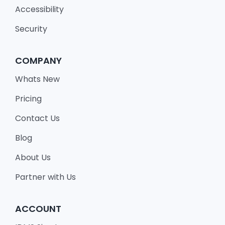
Accessibility
Security
COMPANY
Whats New
Pricing
Contact Us
Blog
About Us
Partner with Us
ACCOUNT