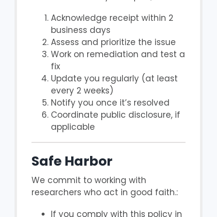
Acknowledge receipt within 2
business days
Assess and prioritize the issue
Work on remediation and test a
fix
Update you regularly (at least
every 2 weeks)
Notify you once it’s resolved
Coordinate public disclosure, if
applicable
Safe Harbor
We commit to working with
researchers who act in good faith.:
If you comply with this policy in