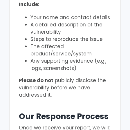
Include:
Your name and contact details
A detailed description of the
vulnerability
Steps to reproduce the issue
The affected
product/service/system
Any supporting evidence (e.g.,
logs, screenshots)
Please do not
publicly disclose the
vulnerability before we have
addressed it.
Our Response Process
Once we receive your report, we will: