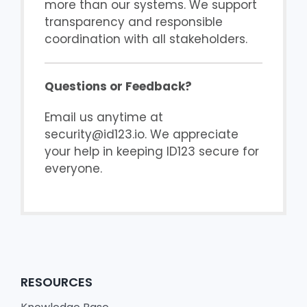
more than our systems. We support
transparency and responsible
coordination with all stakeholders.
Questions or Feedback?
Email us anytime at
security@id123.io. We appreciate
your help in keeping ID123 secure for
everyone.
RESOURCES