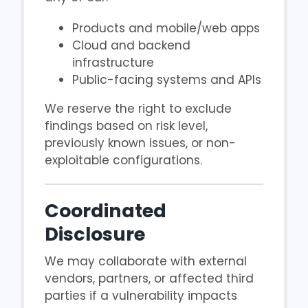
Products and mobile/web apps
Cloud and backend
infrastructure
Public-facing systems and APIs
We reserve the right to exclude
findings based on risk level,
previously known issues, or non-
exploitable configurations.
Coordinated
Disclosure
We may collaborate with external
vendors, partners, or affected third
parties if a vulnerability impacts