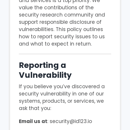
and services is a top priority. We
value the contributions of the
security research community and
support responsible disclosure of
vulnerabilities. This policy outlines
how to report security issues to us
and what to expect in return.
Reporting a
Vulnerability
If you believe you’ve discovered a
security vulnerability in one of our
systems, products, or services, we
ask that you:
Email us at
: security@id123.io