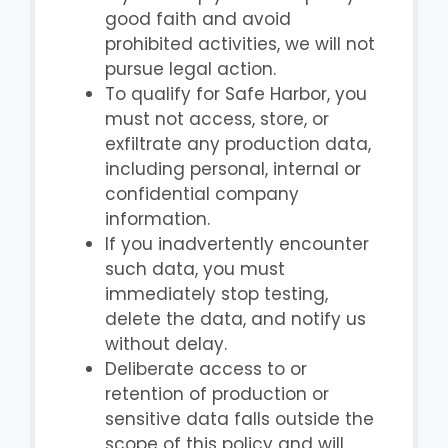
good faith and avoid
prohibited activities, we will not
pursue legal action.
To qualify for Safe Harbor, you
must not access, store, or
exfiltrate any production data,
including personal, internal or
confidential company
information.
If you inadvertently encounter
such data, you must
immediately stop testing,
delete the data, and notify us
without delay.
Deliberate access to or
retention of production or
sensitive data falls outside the
scope of this policy and will