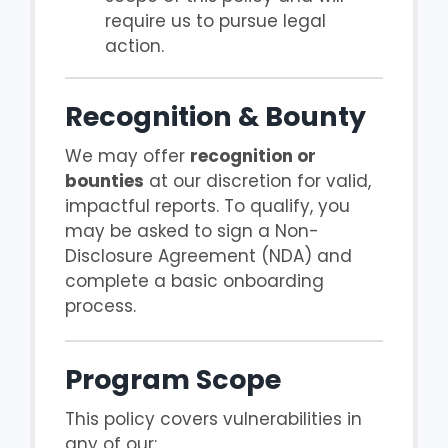
require us to pursue legal
action.
Recognition & Bounty
We may offer
recognition or
bounties
at our discretion for valid,
impactful reports. To qualify, you
may be asked to sign a Non-
Disclosure Agreement (NDA) and
complete a basic onboarding
process.
Program Scope
This policy covers vulnerabilities in
any of our: