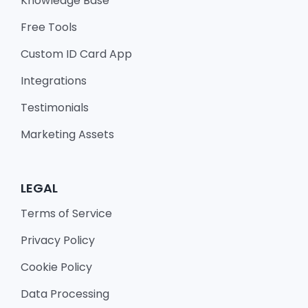
Knowledge Base
Free Tools
Custom ID Card App
Integrations
Testimonials
Marketing Assets
LEGAL
Terms of Service
Privacy Policy
Cookie Policy
Data Processing