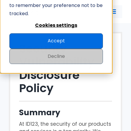
Skip
to remember your preference not to be
to
tracked.
Toggle
content
Naviga
Cookies settings
ID CARD APP
Accept
Security
ID MANAGEMENT
Decline
Vulnerability
PRICING
Disclosure
Policy
COMPANY
Summary
At ID123, the security of our products