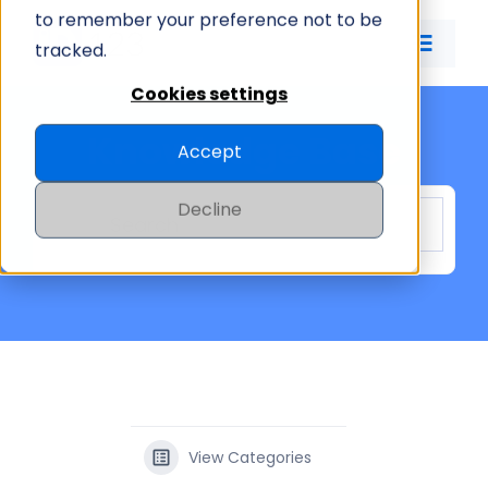
Skip
to remember your preference not to be
to
tracked.
Toggle
content
Naviga
Cookies settings
ID CARD APP
Knowledge Base
Accept
ID MANAGEMENT
Decline
PRICING
COMPANY
View Categories