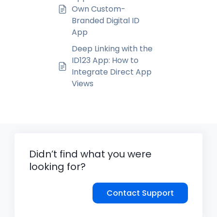
Own Custom-
Branded Digital ID
App
Deep Linking with the
ID123 App: How to
Integrate Direct App
Views
Didn’t find what you were
looking for?
Contact Support