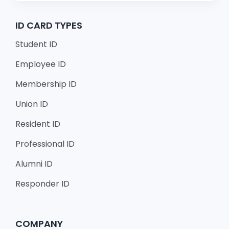
ID CARD TYPES
Student ID
Employee ID
Membership ID
Union ID
Resident ID
Professional ID
Alumni ID
Responder ID
COMPANY