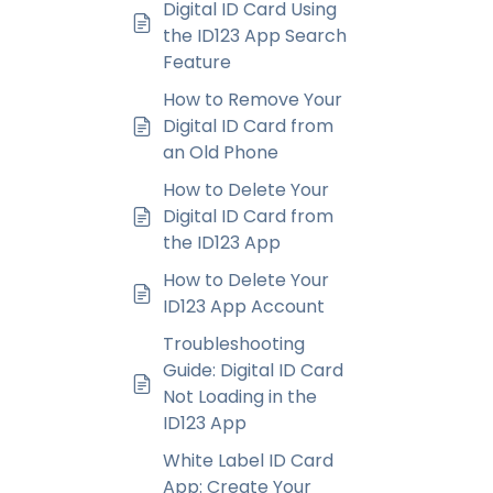
Digital ID Card Using
the ID123 App Search
Feature
How to Remove Your
Digital ID Card from
an Old Phone
How to Delete Your
Digital ID Card from
the ID123 App
How to Delete Your
ID123 App Account
Troubleshooting
Guide: Digital ID Card
Not Loading in the
ID123 App
White Label ID Card
App: Create Your