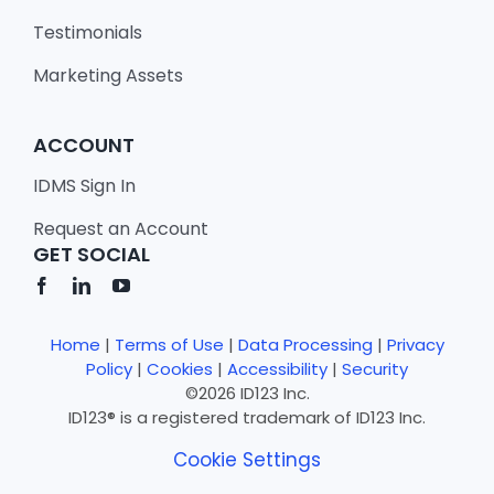
Testimonials
Marketing Assets
ACCOUNT
IDMS Sign In
Request an Account
GET SOCIAL
Home
|
Terms of Use
|
Data Processing
|
Privacy
Policy
|
Cookies
|
Accessibility
|
Security
©2026 ID123 Inc.
ID123® is a registered trademark of ID123 Inc.
Cookie Settings