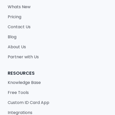
Whats New
Pricing
Contact Us
Blog
About Us
Partner with Us
RESOURCES
Knowledge Base
Free Tools
Custom ID Card App
Integrations