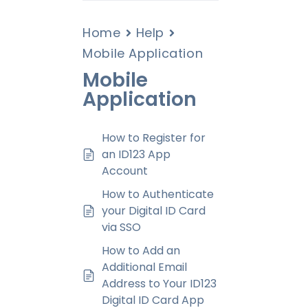
Home
Help
Mobile Application
Mobile
Application
How to Register for
an ID123 App
Account
How to Authenticate
your Digital ID Card
via SSO
How to Add an
Additional Email
Address to Your ID123
Digital ID Card App