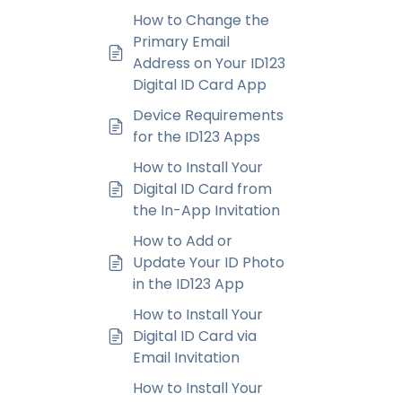
How to Change the
Primary Email
Address on Your ID123
Digital ID Card App
Device Requirements
for the ID123 Apps
How to Install Your
Digital ID Card from
the In-App Invitation
How to Add or
Update Your ID Photo
in the ID123 App
How to Install Your
Digital ID Card via
Email Invitation
How to Install Your