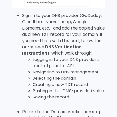
Sign in to your DNS provider (GoDaddy,
Cloudflare, Namecheap, Google
Domains, etc.) and add the copied value
as a new TXT record for your domain. If
you need help with this part, follow the
on-screen
DNS Verification
Instructions
, which walk through:
Logging in to your DNS provider’s
control panel or API
Navigating to DNS management
Selecting the domain
Creating a new TXT record
Pasting in the IDMS-provided value
Saving the record
Return to the Domain Verification step