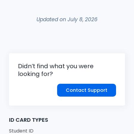
Updated on July 8, 2026
Didn’t find what you were
looking for?
Contact Support
ID CARD TYPES
Student ID