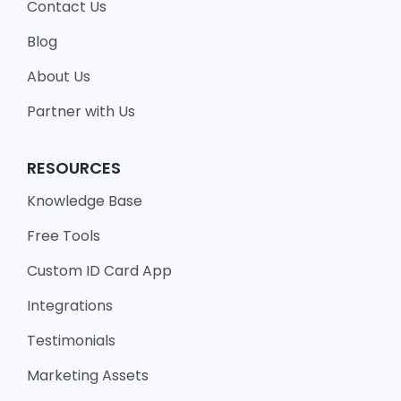
Contact Us
Blog
About Us
Partner with Us
RESOURCES
Knowledge Base
Free Tools
Custom ID Card App
Integrations
Testimonials
Marketing Assets