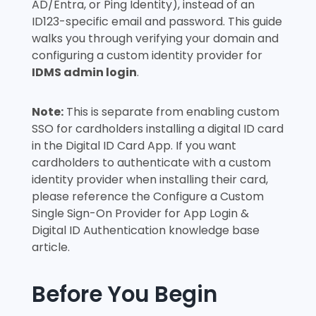
AD/Entra, or Ping Identity), instead of an
ID123-specific email and password. This guide
walks you through verifying your domain and
configuring a custom identity provider for
IDMS admin login
.
Note:
This is separate from enabling custom
SSO for cardholders installing a digital ID card
in the Digital ID Card App. If you want
cardholders to authenticate with a custom
identity provider when installing their card,
please reference the
Configure a Custom
Single Sign-On Provider for App Login &
Digital ID Authentication
knowledge base
article.
Before You Begin