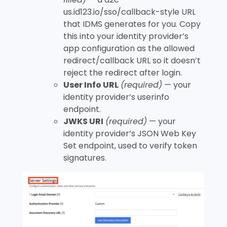
us.id123.io/sso/callback
-style URL
that IDMS generates for you. Copy
this into your identity provider’s
app configuration as the allowed
redirect/callback URL so it doesn’t
reject the redirect after login.
User Info URL
(required)
— your
identity provider’s userinfo
endpoint.
JWKS URI
(required)
— your
identity provider’s JSON Web Key
Set endpoint, used to verify token
signatures.