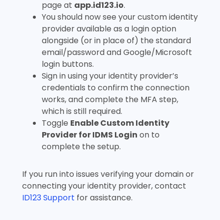
page at
app.id123.io
.
You should now see your custom identity
provider available as a login option
alongside (or in place of) the standard
email/password and Google/Microsoft
login buttons.
Sign in using your identity provider’s
credentials to confirm the connection
works, and complete the MFA step,
which is still required.
Toggle
Enable Custom Identity
Provider for IDMS Login
on to
complete the setup.
If you run into issues verifying your domain or
connecting your identity provider, contact
ID123 Support
for assistance.