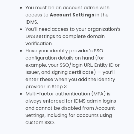
You must be an account admin with
access to
Account Settings
in the
IDMS.
You’ll need access to your organization’s
DNS settings to complete domain
verification.
Have your identity provider’s SSO
configuration details on hand (for
example, your SSO/login URL, Entity ID or
Issuer, and signing certificate) — you’ll
enter these when you add the identity
provider in Step 3.
Multi-factor authentication (MFA) is
always enforced for IDMS admin logins
and cannot be disabled from Account
Settings, including for accounts using
custom SSO.