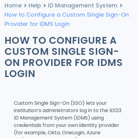
Home
Help
ID Management System
How to Configure a Custom Single Sign-On
Provider for IDMS Login
HOW TO CONFIGURE A
CUSTOM SINGLE SIGN-
ON PROVIDER FOR IDMS
LOGIN
Custom Single Sign-On (SSO) lets your
institution’s administrators log in to the ID123
ID Management System (IDMS) using
credentials from your own identity provider
(for example, Okta, OneLogin, Azure