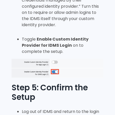
credentials managed by their
configured identity provider.” Turn this
on to require or allow admin logins to
the IDMS itself through your custom
identity provider.
Toggle
Enable Custom Identity
Provider for IDMS Login
on to
complete the setup.
Step 5: Confirm the
Setup
Log out of IDMS and return to the login