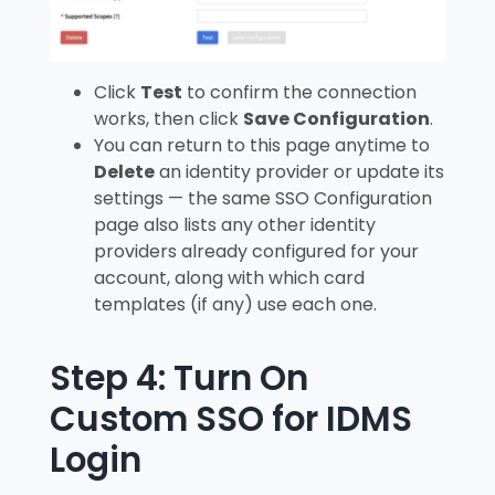
Click
Test
to confirm the connection
works, then click
Save Configuration
.
You can return to this page anytime to
Delete
an identity provider or update its
settings — the same SSO Configuration
page also lists any other identity
providers already configured for your
account, along with which card
templates (if any) use each one.
Step 4: Turn On
Custom SSO for IDMS
Login