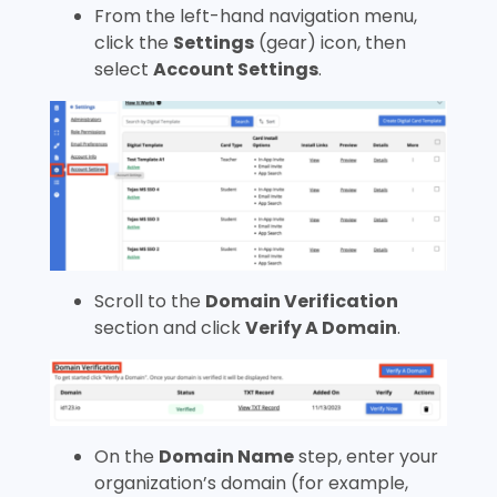
From the left-hand navigation menu,
click the
Settings
(gear) icon, then
select
Account Settings
.
Scroll to the
Domain Verification
section and click
Verify A Domain
.
On the
Domain Name
step, enter your
organization’s domain (for example,