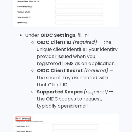
Under
OIDC Settings
, fill in:
OIDC Client ID
(required)
— the
unique client identifier your identity
provider issued when you
registered IDMS as an application.
OIDC Client Secret
(required)
—
the secret key associated with
that Client ID.
Supported Scopes
(required)
—
the OIDC scopes to request,
typically
openid email
.