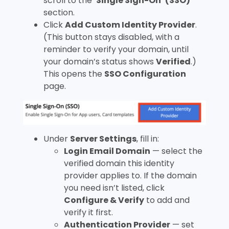
scroll to the ‘
Single Sign-On’ (SSO)
section.
Click
Add Custom Identity Provider
.
(This button stays disabled, with a
reminder to verify your domain, until
your domain’s status shows
Verified
.)
This opens the
SSO Configuration
page.
Under
Server Settings
, fill in:
Login Email Domain
— select the
verified domain this identity
provider applies to. If the domain
you need isn’t listed, click
Configure & Verify
to add and
verify it first.
Authentication Provider
— set