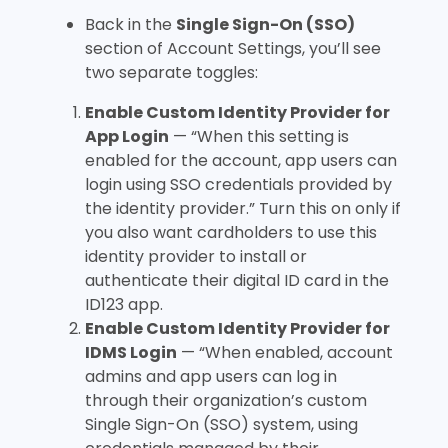
Back in the
Single Sign-On (SSO)
section of Account Settings, you’ll see
two separate toggles:
Enable Custom Identity Provider for
App Login
— “When this setting is
enabled for the account, app users can
login using SSO credentials provided by
the identity provider.” Turn this on only if
you also want cardholders to use this
identity provider to install or
authenticate their digital ID card in the
ID123 app.
Enable Custom Identity Provider for
IDMS Login
— “When enabled, account
admins and app users can log in
through their organization’s custom
Single Sign-On (SSO) system, using