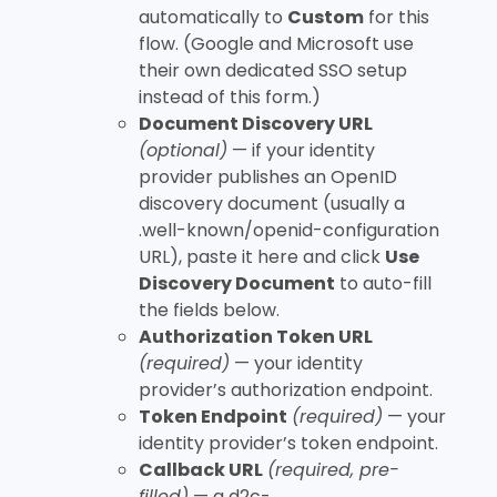
automatically to
Custom
for this
flow. (Google and Microsoft use
their own dedicated SSO setup
instead of this form.)
Document Discovery URL
(optional)
— if your identity
provider publishes an OpenID
discovery document (usually a
.well-known/openid-configuration
URL), paste it here and click
Use
Discovery Document
to auto-fill
the fields below.
Authorization Token URL
(required)
— your identity
provider’s authorization endpoint.
Token Endpoint
(required)
— your
identity provider’s token endpoint.
Callback URL
(required, pre-
filled)
— a
d2c-