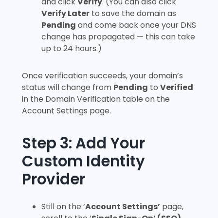
and click
Verify
. (You can also click
Verify Later
to save the domain as
Pending
and come back once your DNS
change has propagated — this can take
up to 24 hours.)
Once verification succeeds, your domain’s
status will change from
Pending
to
Verified
in the Domain Verification table on the
Account Settings page.
Step 3: Add Your
Custom Identity
Provider
Still on the ‘
Account Settings’
page,