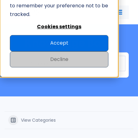
Skip
to remember your preference not to be
to
tracked.
Toggle
content
Naviga
Cookies settings
ID CARD APP
Knowledge Base
Accept
ID MANAGEMENT
Decline
PRICING
COMPANY
View Categories