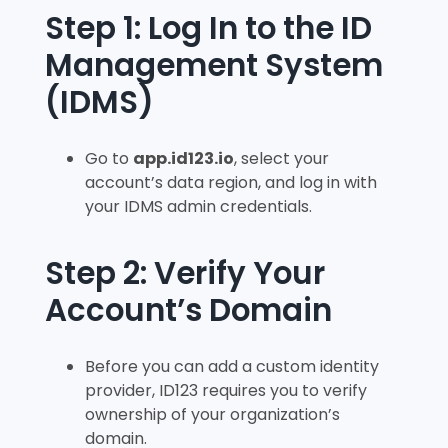
Step 1: Log In to the ID
Management System
(IDMS)
Go to
app.id123.io
, select your
account’s data region, and log in with
your IDMS admin credentials.
Step 2: Verify Your
Account’s Domain
Before you can add a custom identity
provider, ID123 requires you to verify
ownership of your organization’s
domain.