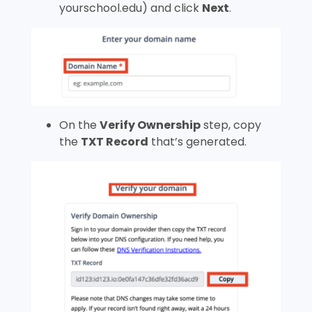
yourschool.edu
) and click
Next
.
On the
Verify Ownership
step, copy
the
TXT Record
that’s generated.