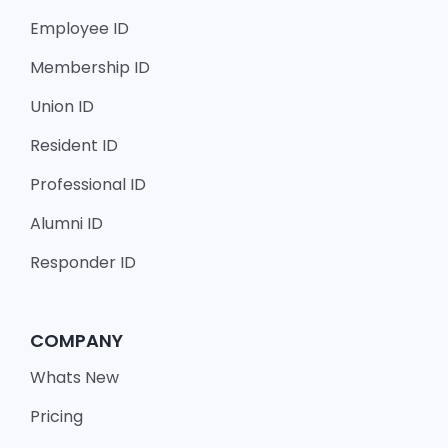
Employee ID
Membership ID
Union ID
Resident ID
Professional ID
Alumni ID
Responder ID
COMPANY
Whats New
Pricing