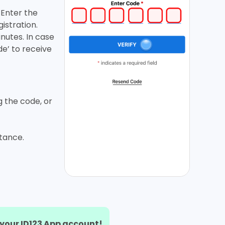
. Enter the
istration.
inutes. In case
de’ to receive
g the code, or
stance.
r your ID123 App account!