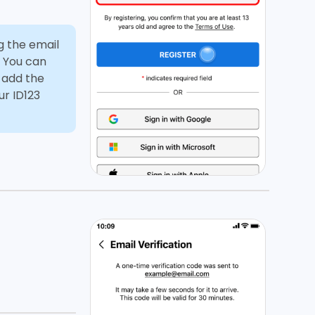
g the email
. You can
d add the
ur ID123