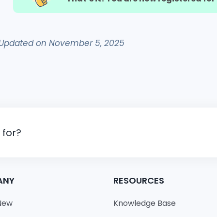
Updated on November 5, 2025
 for?
ANY
RESOURCES
New
Knowledge Base