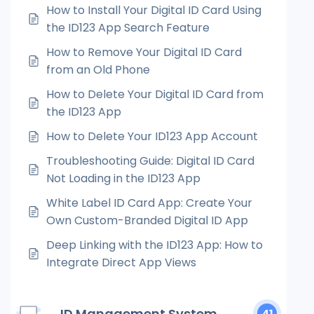
How to Install Your Digital ID Card Using
the ID123 App Search Feature
How to Remove Your Digital ID Card
from an Old Phone
How to Delete Your Digital ID Card from
the ID123 App
How to Delete Your ID123 App Account
Troubleshooting Guide: Digital ID Card
Not Loading in the ID123 App
White Label ID Card App: Create Your
Own Custom-Branded Digital ID App
Deep Linking with the ID123 App: How to
Integrate Direct App Views
ID Management System
41