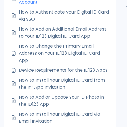
Account
How to Authenticate your Digital ID Card
via SSO
How to Add an Additional Email Address
to Your ID123 Digital ID Card App
How to Change the Primary Email
Address on Your ID123 Digital ID Card
App
Device Requirements for the ID123 Apps
How to Install Your Digital ID Card from
the In-App Invitation
How to Add or Update Your ID Photo in
the ID123 App
How to Install Your Digital ID Card via
Email Invitation