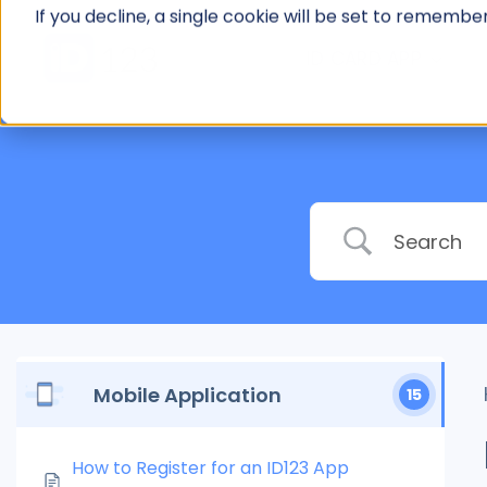
Skip
If you decline, a single cookie will be set to rememb
to
ID CARD APP
content
Mobile Application
15
How to Register for an ID123 App