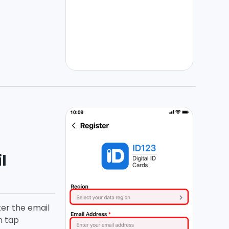
l
ter the email
n tap