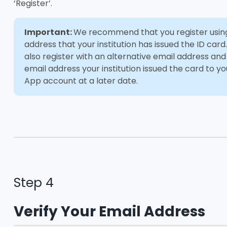
‘Register’.
Important:
We recommend that you register usin
address that your institution has issued the ID card
also register with an alternative email address an
email address your institution issued the card to yo
App account at a later date.
Step 4
Verify Your Email Address