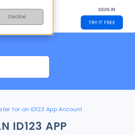
SIGN IN
CES
PRICING
Decline
TRY IT FREE
ster for an ID123 App Account
N ID123 APP