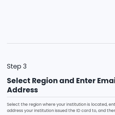
Step 3
Select Region and Enter Emai
Address
Select the region where your institution is located, en
address your institution issued the ID card to, and the