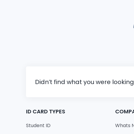
Didn’t find what you were looking
ID CARD TYPES
COMP
Student ID
Whats 