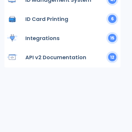
ID Card Printing
6
Integrations
15
API v2 Documentation
12