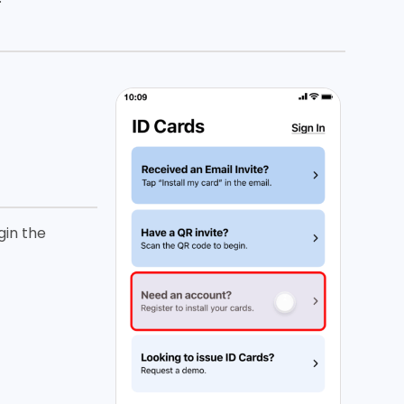
gin the