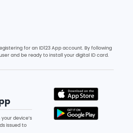
registering for an ID123 App account. By following
ser and be ready to install your digital ID card.
App
 your device’s
ds issued to
.