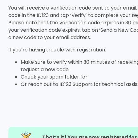
You will receive a verification code sent to your email
code in the ID123 and tap ‘Verify’ to complete your reg
Please note that the verification code expires in 30 m
your verification code expires, tap on ‘Send a New Co
a new code to your email address.
If you’re having trouble with registration:
Make sure to verify within 30 minutes of receivin
request a new code.
Check your spam folder for
Or reach out to ID123 Support for technical assi
That’s it! You are now registered fo