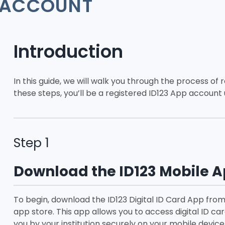
ACCOUNT
Introduction
In this guide, we will walk you through the process of 
these steps, you’ll be a registered ID123 App account u
Step 1
Download the ID123 Mobile 
To begin, download the ID123 Digital ID Card App from
app store. This app allows you to access digital ID car
you by your institution securely on your mobile device