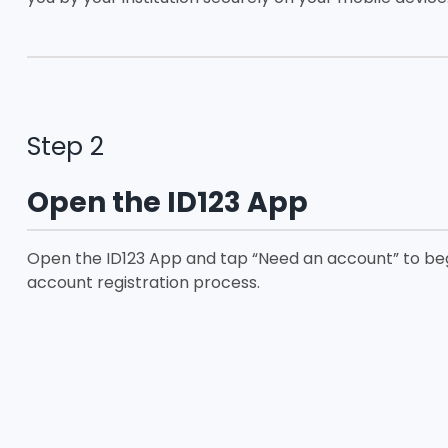
Step 2
Open the ID123 App
Open the ID123 App and tap “Need an account” to be
account registration process.