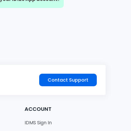
Contact Support
ACCOUNT
IDMS Sign In