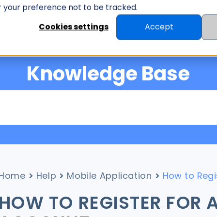
er your preference not to be tracked.
ID MANAGEMENT
ID SCANNER
RESOUR
Cookies settings
Accept
Knowledge Base
Home
Help
Mobile Application
How to Regi
HOW TO REGISTER FOR A